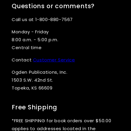
Questions or comments?
Call us at 1-800-880-7567
Monday - Friday
8:00 a.m. - 5:00 p.m.
Central time
Contact
Customer Service
Ogden Publications, Inc.
1503 S.W. 42nd St.
Topeka, KS 66609
Free Shipping
*FREE SHIPPING for book orders over $50.00
applies to addresses located in the