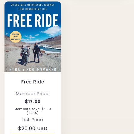
Free Ride
Member Price:
$17.00
Members save: $3.00
(15.0%)
List Price
Regular
$20.00 USD