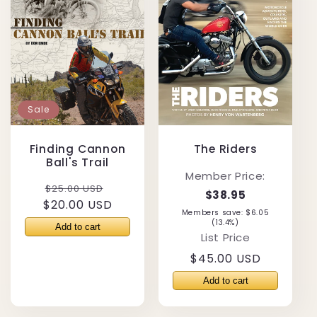
Sale
Finding Cannon
The Riders
Ball's Trail
Member Price:
Regular
Sale
$25.00 USD
$38.95
$20.00 USD
price
price
Members save: $6.05
(13.4%)
List Price
Regular
$45.00 USD
price