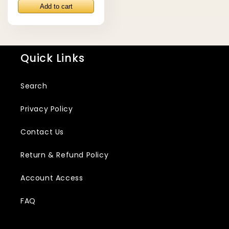
price
Quick Links
Search
Privacy Policy
Contact Us
Return & Refund Policy
Account Access
FAQ