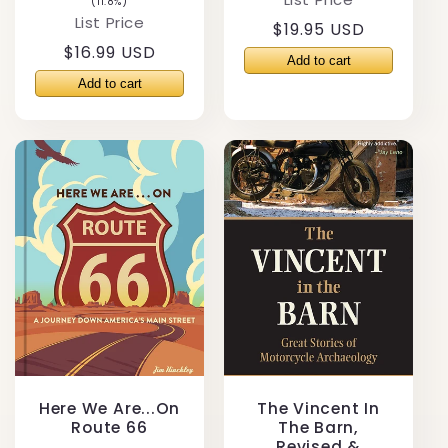
(11.8%)
List Price
Regular
$19.95 USD
Regular
$16.99 USD
price
price
Here We Are...On
The Vincent In
Route 66
The Barn,
Revised &