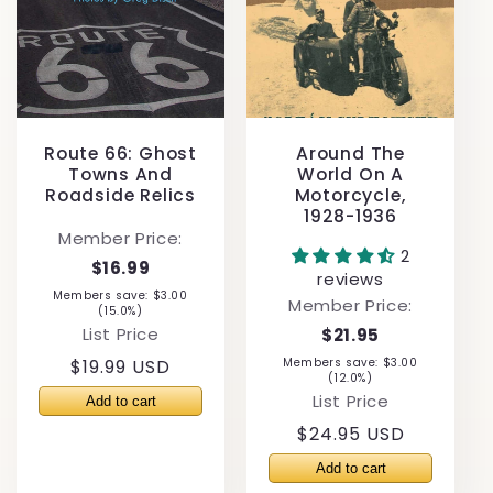
Route 66: Ghost
Around The
Towns And
World On A
Roadside Relics
Motorcycle,
1928-1936
Member Price:
2
$16.99
reviews
Members save: $3.00
Member Price:
(15.0%)
List Price
$21.95
Regular
$19.99 USD
Members save: $3.00
(12.0%)
price
List Price
Regular
$24.95 USD
price