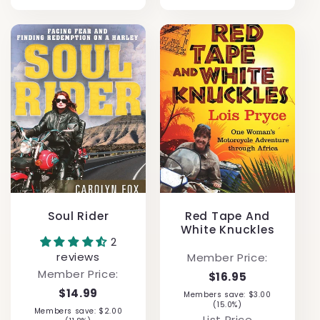
Soul Rider
Red Tape And
White Knuckles
2
reviews
Member Price:
Member Price:
$16.95
$14.99
Members save: $3.00
(15.0%)
Members save: $2.00
List Price