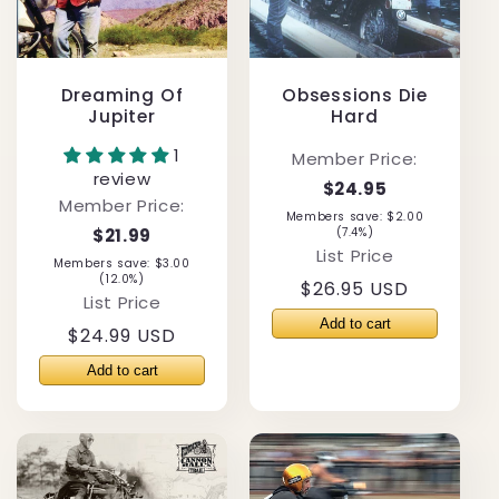
Dreaming Of
Obsessions Die
Jupiter
Hard
1
Member Price:
review
$24.95
Member Price:
Members save: $2.00
$21.99
(7.4%)
List Price
Members save: $3.00
(12.0%)
Regular
$26.95 USD
List Price
price
Regular
$24.99 USD
price