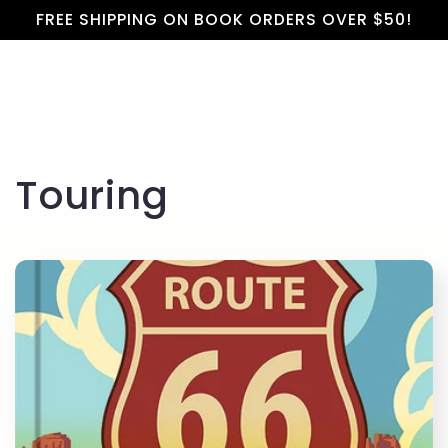
Cart
Skip to
FREE SHIPPING ON BOOK ORDERS OVER $50!
content
C
Touring
o
l
l
e
c