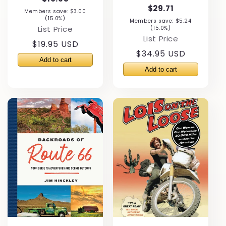
$29.71
Members save: $3.00
(15.0%)
Members save: $5.24
List Price
(15.0%)
List Price
Regular
$19.95 USD
Regular
$34.95 USD
price
price