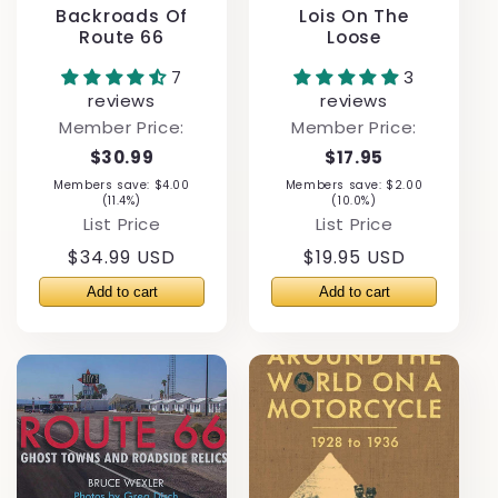
Backroads Of
Lois On The
Route 66
Loose
7
3
reviews
reviews
Member Price:
Member Price:
$30.99
$17.95
Members save: $4.00
Members save: $2.00
(11.4%)
(10.0%)
List Price
List Price
Regular
$34.99 USD
Regular
$19.95 USD
price
price