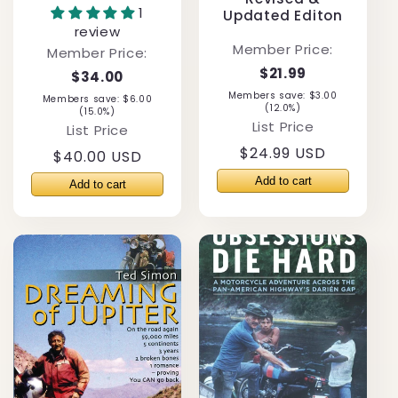
1
Updated Editon
review
Member Price:
Member Price:
$21.99
$34.00
Members save: $3.00
Members save: $6.00
(12.0%)
(15.0%)
List Price
List Price
Regular
$24.99 USD
Regular
$40.00 USD
price
price