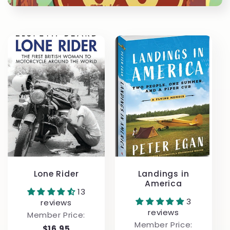
t
i
o
n
:
Lone Rider
Landings in
America
13
3
reviews
reviews
Member Price:
Member Price:
$16.95